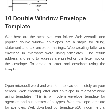
10 Double Window Envelope
Template
Web here are the steps you can follow: Web versatile and
popular, double window envelopes are a staple for billing,
statement and tax envelope mailings. Web creating letter and
envelope in microsoft word using templates. The return
address and send to address are printed on the letter, not on
the envelope. To create a letter and envelope using the
template.
Open microsoft word and wait for it to load completely on your
screen. Web creating letter and envelope in microsoft word
using templates. This is a modern envelope template for
agencies and businesses of all types. Web envelope template
for agencies. Web download pdf template #10 h commercial