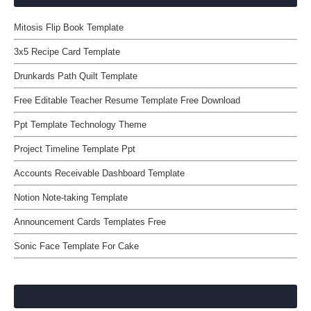
Mitosis Flip Book Template
3x5 Recipe Card Template
Drunkards Path Quilt Template
Free Editable Teacher Resume Template Free Download
Ppt Template Technology Theme
Project Timeline Template Ppt
Accounts Receivable Dashboard Template
Notion Note-taking Template
Announcement Cards Templates Free
Sonic Face Template For Cake