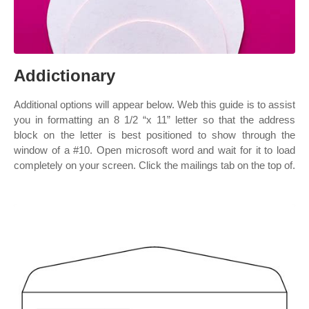
Addictionary
Additional options will appear below. Web this guide is to assist
you in formatting an 8 1/2 “x 11” letter so that the address
block on the letter is best positioned to show through the
window of a #10. Open microsoft word and wait for it to load
completely on your screen. Click the mailings tab on the top of.