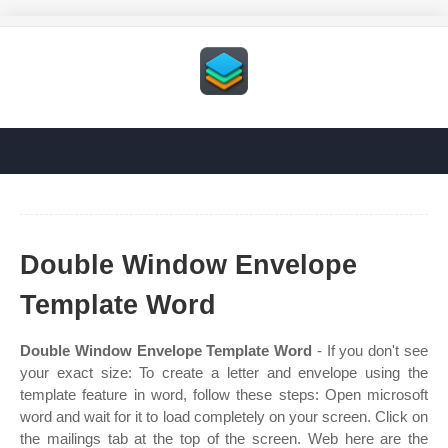
Double Window Envelope
Template Word
Double Window Envelope Template Word
- If you don't see
your exact size: To create a letter and envelope using the
template feature in word, follow these steps: Open microsoft
word and wait for it to load completely on your screen. Click on
the mailings tab at the top of the screen. Web here are the