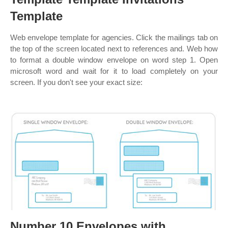
Template
Web envelope template for agencies. Click the mailings tab on
the top of the screen located next to references and. Web how
to format a double window envelope on word step 1. Open
microsoft word and wait for it to load completely on your
screen. If you don't see your exact size:
Number 10 Envelopes with