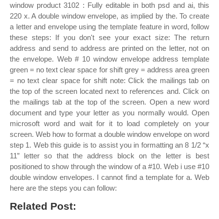
window product 3102 : Fully editable in both psd and ai, this
220 x. A double window envelope, as implied by the. To create
a letter and envelope using the template feature in word, follow
these steps: If you don't see your exact size: The return
address and send to address are printed on the letter, not on
the envelope. Web # 10 window envelope address template
green = no text clear space for shift grey = address area green
= no text clear space for shift note: Click the mailings tab on
the top of the screen located next to references and. Click on
the mailings tab at the top of the screen. Open a new word
document and type your letter as you normally would. Open
microsoft word and wait for it to load completely on your
screen. Web how to format a double window envelope on word
step 1. Web this guide is to assist you in formatting an 8 1/2 “x
11” letter so that the address block on the letter is best
positioned to show through the window of a #10. Web i use #10
double window envelopes. I cannot find a template for a. Web
here are the steps you can follow:
Related Post: