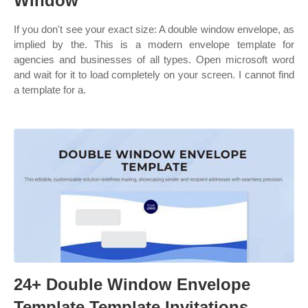
Window
If you don't see your exact size: A double window envelope, as
implied by the. This is a modern envelope template for
agencies and businesses of all types. Open microsoft word
and wait for it to load completely on your screen. I cannot find
a template for a.
24+ Double Window Envelope
Template Template Invitations