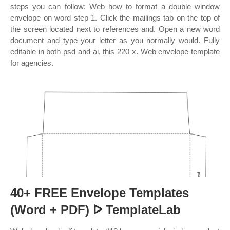
steps you can follow: Web how to format a double window
envelope on word step 1. Click the mailings tab on the top of
the screen located next to references and. Open a new word
document and type your letter as you normally would. Fully
editable in both psd and ai, this 220 x. Web envelope template
for agencies.
40+ FREE Envelope Templates
(Word + PDF) ᐅ TemplateLab