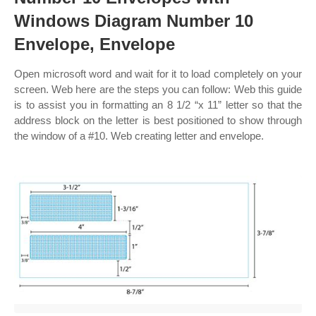
Windows Diagram Number 10
Envelope, Envelope
Open microsoft word and wait for it to load completely on your
screen. Web here are the steps you can follow: Web this guide
is to assist you in formatting an 8 1/2 “x 11” letter so that the
address block on the letter is best positioned to show through
the window of a #10. Web creating letter and envelope.