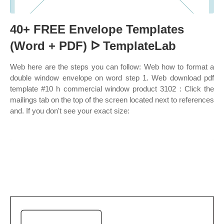
40+ FREE Envelope Templates
(Word + PDF) ᐅ TemplateLab
Web here are the steps you can follow: Web how to format a
double window envelope on word step 1. Web download pdf
template #10 h commercial window product 3102 : Click the
mailings tab on the top of the screen located next to references
and. If you don't see your exact size: