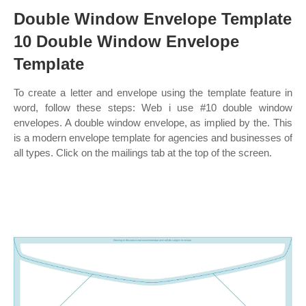
Double Window Envelope Template
10 Double Window Envelope
Template
To create a letter and envelope using the template feature in
word, follow these steps: Web i use #10 double window
envelopes. A double window envelope, as implied by the. This
is a modern envelope template for agencies and businesses of
all types. Click on the mailings tab at the top of the screen.