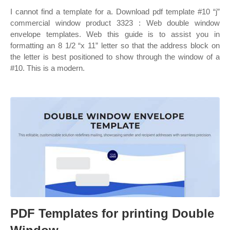
I cannot find a template for a. Download pdf template #10 “j”
commercial window product 3323 : Web double window
envelope templates. Web this guide is to assist you in
formatting an 8 1/2 “x 11” letter so that the address block on
the letter is best positioned to show through the window of a
#10. This is a modern.
PDF Templates for printing Double