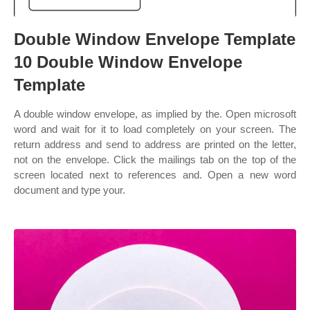
Double Window Envelope Template
10 Double Window Envelope
Template
A double window envelope, as implied by the. Open microsoft
word and wait for it to load completely on your screen. The
return address and send to address are printed on the letter,
not on the envelope. Click the mailings tab on the top of the
screen located next to references and. Open a new word
document and type your.