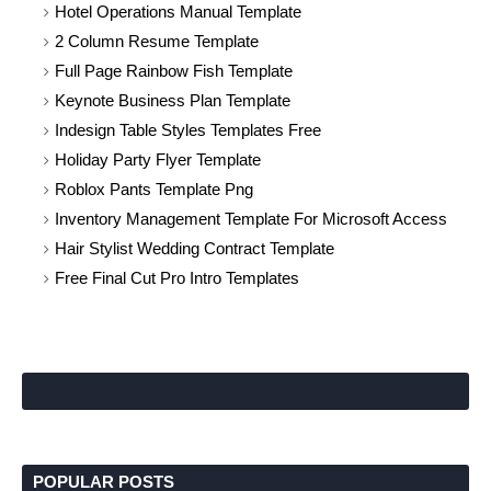
Hotel Operations Manual Template
2 Column Resume Template
Full Page Rainbow Fish Template
Keynote Business Plan Template
Indesign Table Styles Templates Free
Holiday Party Flyer Template
Roblox Pants Template Png
Inventory Management Template For Microsoft Access
Hair Stylist Wedding Contract Template
Free Final Cut Pro Intro Templates
POPULAR POSTS