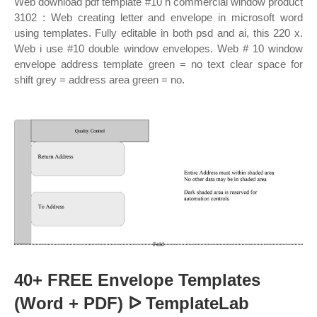
Web download pdf template #10 h commercial window product
3102 : Web creating letter and envelope in microsoft word
using templates. Fully editable in both psd and ai, this 220 x.
Web i use #10 double window envelopes. Web # 10 window
envelope address template green = no text clear space for
shift grey = address area green = no.
40+ FREE Envelope Templates
(Word + PDF) ᐅ TemplateLab