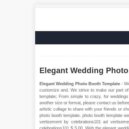
Elegant Wedding Photo
Elegant Wedding Photo Booth Template
- We
customize and. We strive to make our part o
template; From simple to crazy, for weddings 
another size or format, please contact us befor
artistic collage to share with your friends or
photo booth template, photo booth template we
vertisement by celebrations101 ad vertisem
celebrations101 $ 5.00. Web the elegant weddi