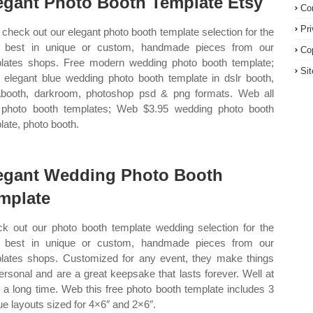
egant Photo Booth Template Etsy
Co
Pr
check out our elegant photo booth template selection for the
 best in unique or custom, handmade pieces from our
Co
lates shops. Free modern wedding photo booth template;
Si
elegant blue wedding photo booth template in dslr booth,
booth, darkroom, photoshop psd & png formats. Web all
 photo booth templates; Web $3.95 wedding photo booth
late, photo booth.
egant Wedding Photo Booth
mplate
k out our photo booth template wedding selection for the
 best in unique or custom, handmade pieces from our
lates shops. Customized for any event, they make things
ersonal and are a great keepsake that lasts forever. Well at
t a long time. Web this free photo booth template includes 3
ue layouts sized for 4×6″ and 2×6″.