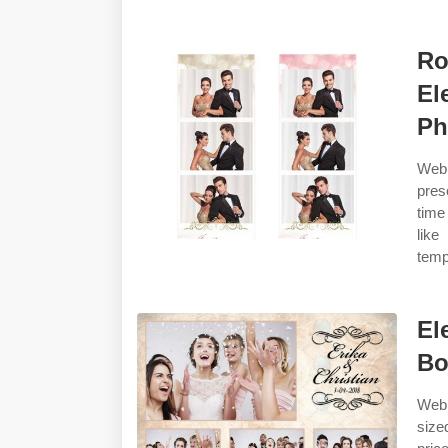
Ro
El
Ph
Web
pres
time
like
temp
El
Bo
Web 
size