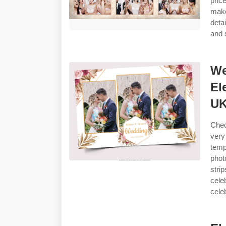
pric
make
deta
and 
We
El
U
Chec
very
temp
phot
stri
cele
cele