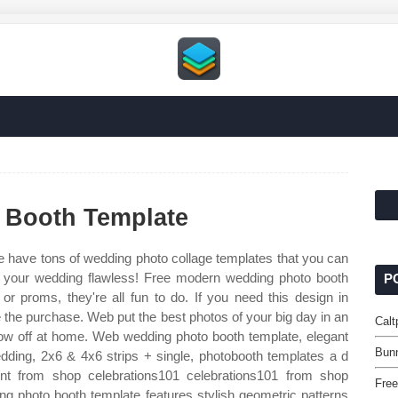
 Booth Template
 have tons of wedding photo collage templates that you can
f your wedding flawless! Free modern wedding photo booth
P
or proms, they're all fun to do. If you need this design in
e the purchase. Web put the best photos of your big day in an
Calt
 show off at home. Web wedding photo booth template, elegant
Bun
dding, 2x6 & 4x6 strips + single, photobooth templates a d
ent from shop celebrations101 celebrations101 from shop
Free
ng photo booth template features stylish geometric patterns