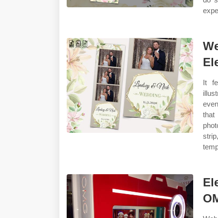
expe
We
El
It f
illu
even
that
phot
stri
temp
El
OM