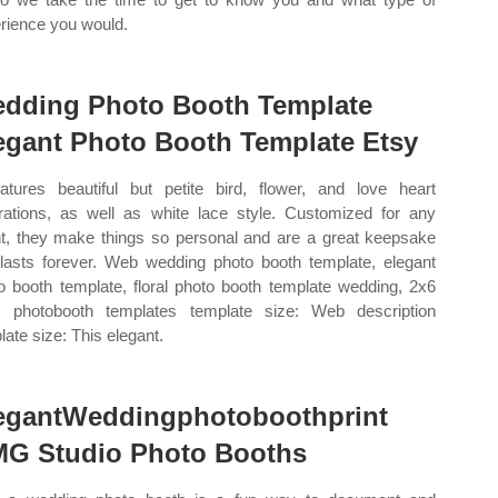
rience you would.
dding Photo Booth Template
egant Photo Booth Template Etsy
eatures beautiful but petite bird, flower, and love heart
strations, as well as white lace style. Customized for any
t, they make things so personal and are a great keepsake
 lasts forever. Web wedding photo booth template, elegant
o booth template, floral photo booth template wedding, 2x6
p, photobooth templates template size: Web description
late size: This elegant.
egantWeddingphotoboothprint
G Studio Photo Booths