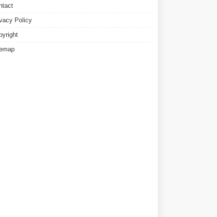
ntact
ivacy Policy
pyright
temap