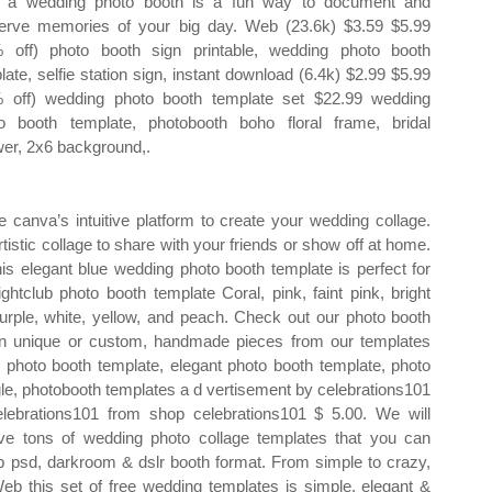
 a wedding photo booth is a fun way to document and
erve memories of your big day. Web (23.6k) $3.59 $5.99
 off) photo booth sign printable, wedding photo booth
late, selfie station sign, instant download (6.4k) $2.99 $5.99
 off) wedding photo booth template set $22.99 wedding
o booth template, photobooth boho floral frame, bridal
er, 2x6 background,.
canva’s intuitive platform to create your wedding collage.
tistic collage to share with your friends or show off at home.
is elegant blue wedding photo booth template is perfect for
tclub photo booth template Coral, pink, faint pink, bright
 purple, white, yellow, and peach. Check out our photo booth
 in unique or custom, handmade pieces from our templates
 photo booth template, elegant photo booth template, photo
gle, photobooth templates a d vertisement by celebrations101
lebrations101 from shop celebrations101 $ 5.00. We will
ve tons of wedding photo collage templates that you can
psd, darkroom & dslr booth format. From simple to crazy,
Web this set of free wedding templates is simple, elegant &