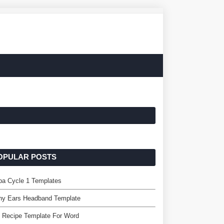
OPULAR POSTS
pa Cycle 1 Templates
ny Ears Headband Template
 Recipe Template For Word