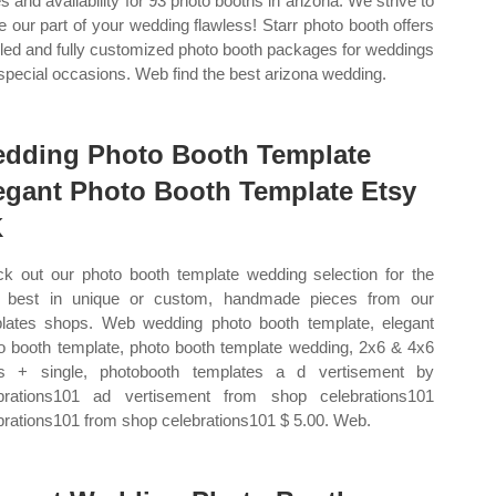
es and availability for 93 photo booths in arizona. We strive to
 our part of your wedding flawless! Starr photo booth offers
iled and fully customized photo booth packages for weddings
special occasions. Web find the best arizona wedding.
dding Photo Booth Template
egant Photo Booth Template Etsy
K
k out our photo booth template wedding selection for the
 best in unique or custom, handmade pieces from our
lates shops. Web wedding photo booth template, elegant
o booth template, photo booth template wedding, 2x6 & 4x6
ps + single, photobooth templates a d vertisement by
brations101 ad vertisement from shop celebrations101
brations101 from shop celebrations101 $ 5.00. Web.