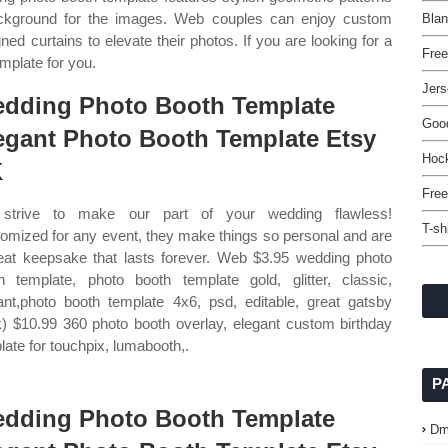
background for the images. Web couples can enjoy custom
Bla
 curtains to elevate their photos. If you are looking for a
Free
emplate for you.
Jers
dding Photo Booth Template
Good
egant Photo Booth Template Etsy
Hoc
K
Free
strive to make our part of your wedding flawless!
T-sh
omized for any event, they make things so personal and are
eat keepsake that lasts forever. Web $3.95 wedding photo
h template, photo booth template gold, glitter, classic,
ant,photo booth template 4x6, psd, editable, great gatsby
k) $10.99 360 photo booth overlay, elegant custom birthday
late for touchpix, lumabooth,.
P
dding Photo Booth Template
Dm