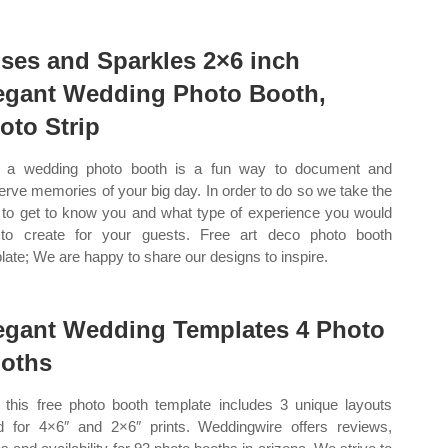
ses and Sparkles 2×6 inch
egant Wedding Photo Booth,
oto Strip
 a wedding photo booth is a fun way to document and
erve memories of your big day. In order to do so we take the
 to get to know you and what type of experience you would
 to create for your guests. Free art deco photo booth
late; We are happy to share our designs to inspire.
egant Wedding Templates 4 Photo
oths
this free photo booth template includes 3 unique layouts
d for 4×6″ and 2×6″ prints. Weddingwire offers reviews,