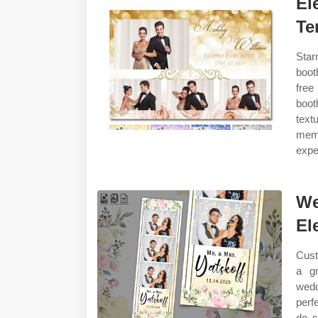
El
Te
Star
boot
free
boot
text
mem
expe
We
El
Cust
a gr
wedd
perf
do s