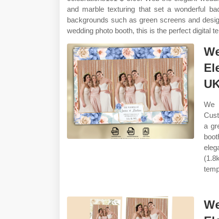
and marble texturing that set a wonderful 
backgrounds such as green screens and designed
wedding photo booth, this is the perfect digital t
We
El
U
We 
Cust
a gr
boot
eleg
(1.8
temp
We