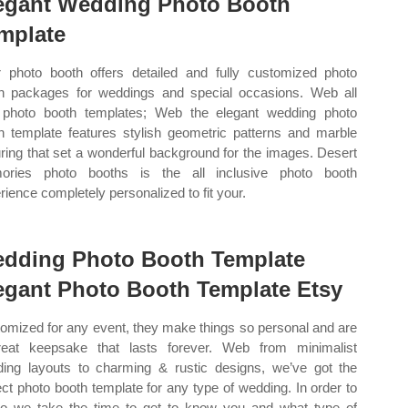
egant Wedding Photo Booth
mplate
r photo booth offers detailed and fully customized photo
h packages for weddings and special occasions. Web all
 photo booth templates; Web the elegant wedding photo
h template features stylish geometric patterns and marble
uring that set a wonderful background for the images. Desert
ories photo booths is the all inclusive photo booth
rience completely personalized to fit your.
dding Photo Booth Template
egant Photo Booth Template Etsy
omized for any event, they make things so personal and are
eat keepsake that lasts forever. Web from minimalist
ing layouts to charming & rustic designs, we’ve got the
ect photo booth template for any type of wedding. In order to
o we take the time to get to know you and what type of