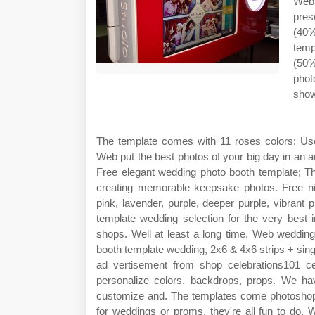
Web
pres
(40%
temp
(50%
phot
show
The template comes with 11 roses colors: Use 
Web put the best photos of your big day in an ar
Free elegant wedding photo booth template; Th
creating memorable keepsake photos. Free nigh
pink, lavender, purple, deeper purple, vibrant
template wedding selection for the very best
shops. Well at least a long time. Web wedding
booth template wedding, 2x6 & 4x6 strips + sin
ad vertisement from shop celebrations101 ce
personalize colors, backdrops, props. We ha
customize and. The templates come photoshop 
for weddings or proms, they're all fun to do. 