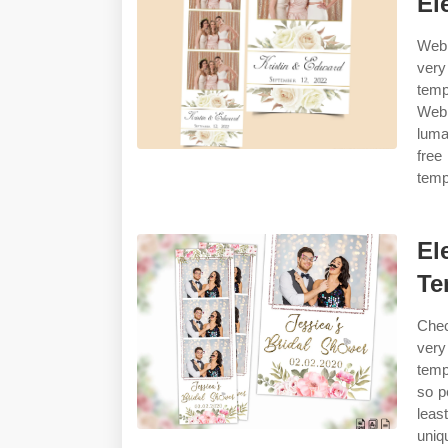
El
Web 
very
temp
Web 
luma
free
temp
El
Te
Chec
very
temp
so p
leas
uniq