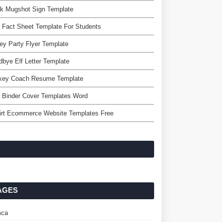
nk Mugshot Sign Template
 Fact Sheet Template For Students
ey Party Flyer Template
bye Elf Letter Template
key Coach Resume Template
 Binder Cover Templates Word
irt Ecommerce Website Templates Free
AGES
ca